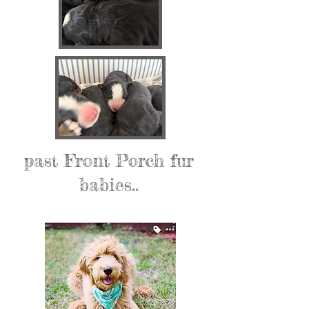
past Front Porch fur
babies..