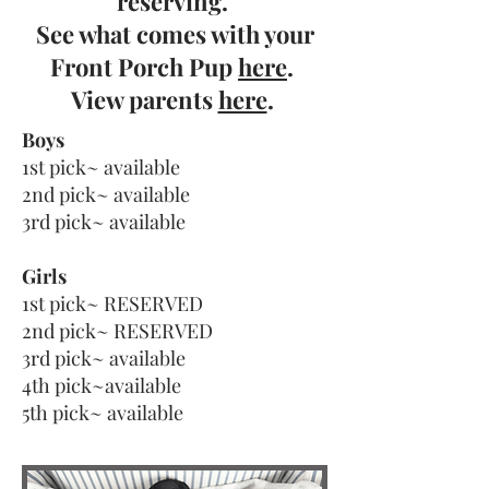
reserving.
See what comes with your
Front Porch Pup
here
.
View parents
here
.
Boys
1st pick~ available
2nd pick~ available
3rd pick~ available
Girls
1st pick~ RESERVED
2nd pick~ RESERVED
3rd pick~ available
4th pick~available
5th pick~ available