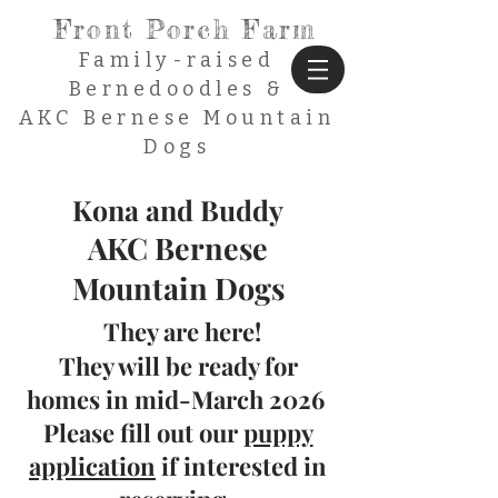
Front Porch Farm
Family-raised
Bernedoodles &
AKC Bernese Mountain
Dogs
Kona and Buddy
AKC Bernese
Mountain Dogs
They are here!
The
y will be r
eady for
ho
mes in mid-March
2026
Please fill out our
puppy
application
if interested in